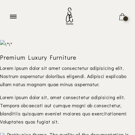
Welcome to
BeFurniture Store
0
Home
About
Premium Luxury Furniture
Lorem ipsum dolor sit amet consectetur adipisicing elit.
Nostrum aspernatur doloribus eligendi. Adipisci explicabo
ullam natus magnam quae minus aspernatur.
Lorem ipsum dolor sit, amet consectetur adipisicing elit.
Tempora obcaecati aut cumque magni ab consectetur,
blanditiis quisquam eveniet maiores quo exercitationem!
Voluptates quos fugiat sit.
Pretty nice theme. The quality of the documentation is