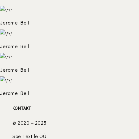
Jerome Bell
Jerome Bell
Jerome Bell
Jerome Bell
KONTAKT
© 2020 – 2025
Soe Textile OÜ