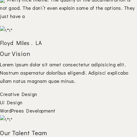
not good. The don\’t even explain some of the options. They
just have a
Floyd Miles . LA
Our Vision
Lorem ipsum dolor sit amet consectetur adipisicing elit.
Nostrum aspernatur doloribus eligendi. Adipisci explicabo
ullam natus magnam quae minus.
Creative Design
Ui Design
WordPrees Development
Our Talent Team